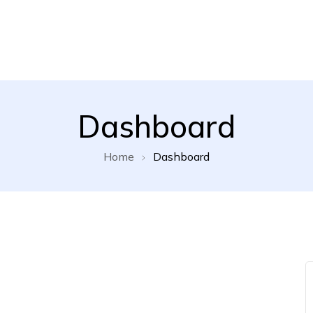
Dashboard
Home
Dashboard