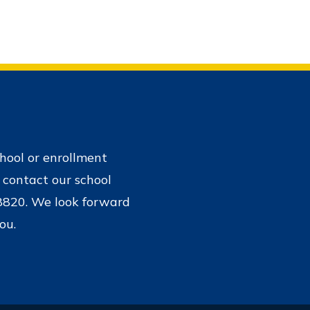
chool or enrollment
 contact our school
-8820. We look forward
ou.