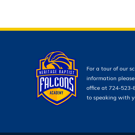
For a tour of our s
information please
office at 724-523
to speaking with y