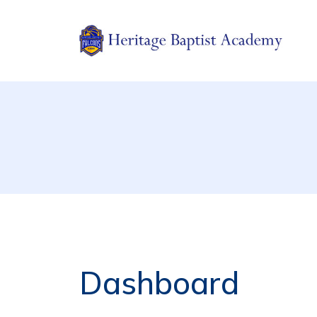
Jeannette, PA
Heritage Baptist Academy
Dashboard