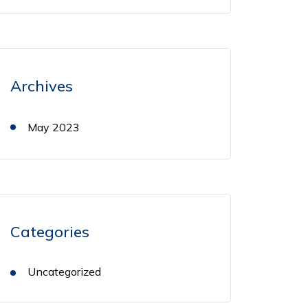
Archives
May 2023
Categories
Uncategorized