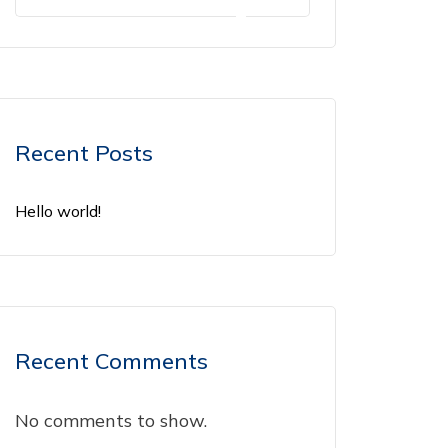
Recent Posts
Hello world!
Recent Comments
No comments to show.