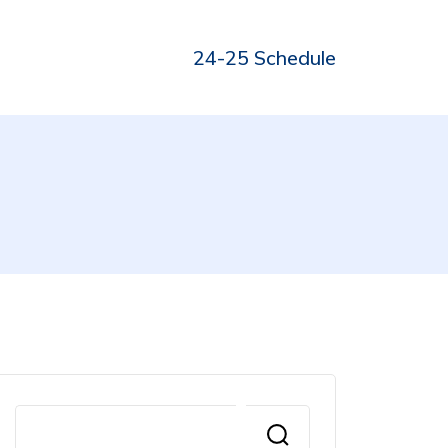
24-25 Schedule