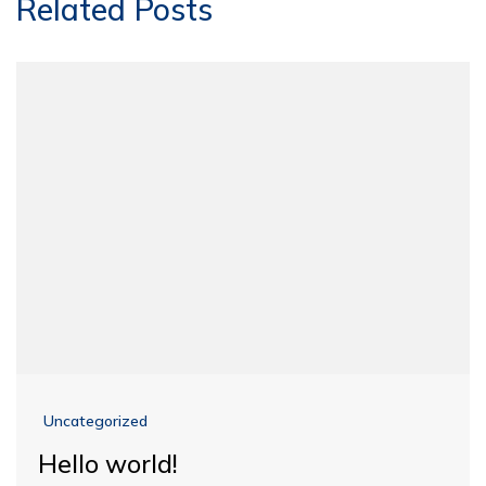
Related Posts
Uncategorized
Hello world!