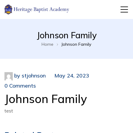
Jeannette, PA
Heritage Baptist Academy
Johnson Family
Home
Johnson Family
by
stjohnson
May 24, 2023
0 Comments
Johnson Family
test