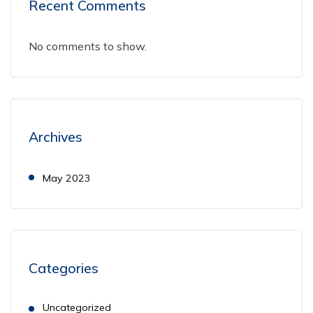
Recent Comments
No comments to show.
Archives
May 2023
Categories
Uncategorized