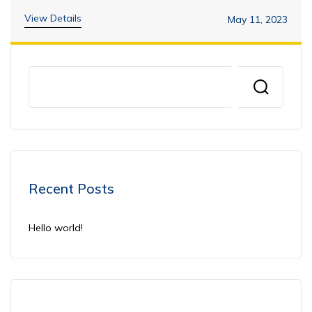
View Details
May 11, 2023
Recent Posts
Hello world!