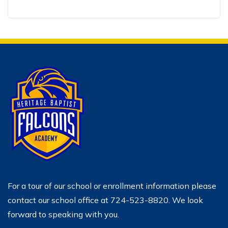
For a tour of our school or enrollment information please
contact our school office at 724-523-8820. We look
forward to speaking with you.